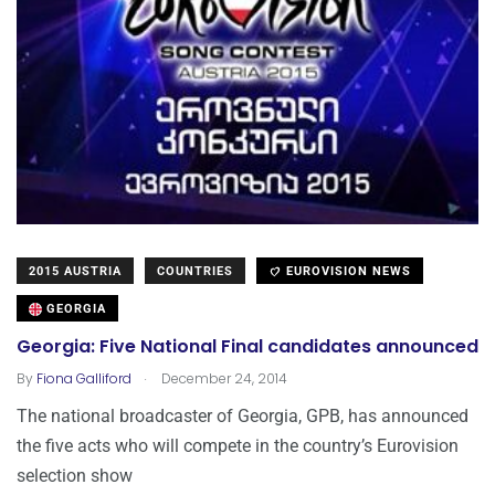
2015 AUSTRIA
COUNTRIES
EUROVISION NEWS
GEORGIA
Georgia: Five National Final candidates announced
.
By
Fiona Galliford
December 24, 2014
The national broadcaster of Georgia, GPB, has announced
the five acts who will compete in the country’s Eurovision
selection show