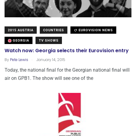
2015 AUSTRIA
COUNTRIES
EUROVISION NEWS
GEORGIA
TV SHOWS
Watch now: Georgia selects their Eurovision entry
.
By
Pete Lewis
January 14, 2015
Today, the national final for the Georgian national final will
air on GPB1. The show will see one of the