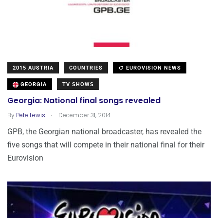
2015 AUSTRIA
COUNTRIES
EUROVISION NEWS
GEORGIA
TV SHOWS
Georgia: National final songs revealed
.
By
Pete Lewis
December 31, 2014
GPB, the Georgian national broadcaster, has revealed the
five songs that will compete in their national final for their
Eurovision