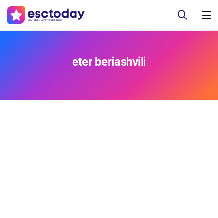
eter beriashvili