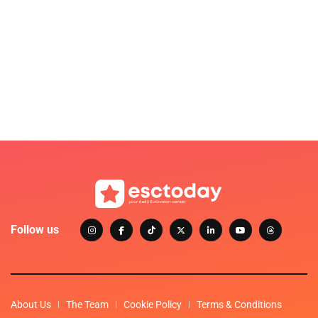
Follow us
About Us
The Team
Cookie Policy
Terms & Conditions