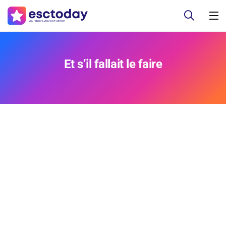
Et s’il fallait le faire