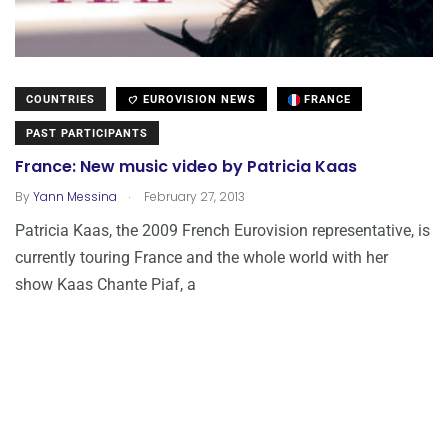
COUNTRIES
EUROVISION NEWS
FRANCE
PAST PARTICIPANTS
France: New music video by Patricia Kaas
.
By
Yann Messina
February 27, 2013
Patricia Kaas, the 2009 French Eurovision representative, is
currently touring France and the whole world with her
show Kaas Chante Piaf, a