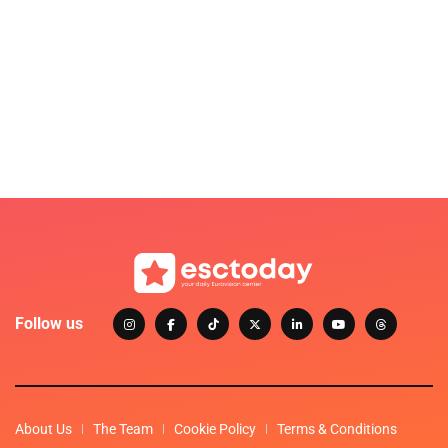
Follow us
About Us
The Team
Cookie Policy
Terms & Conditions