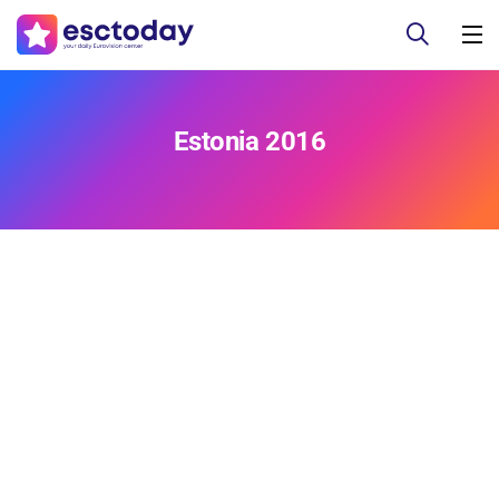
Estonia 2016