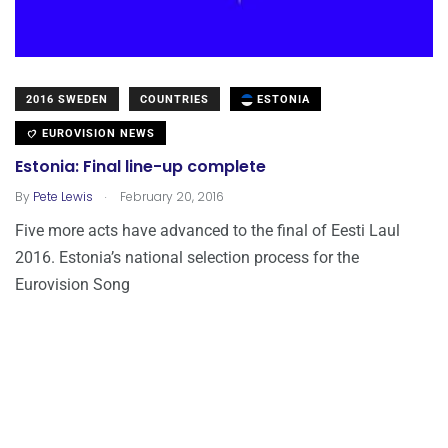
2016 SWEDEN
COUNTRIES
ESTONIA
EUROVISION NEWS
Estonia: Final line-up complete
.
By
Pete Lewis
February 20, 2016
Five more acts have advanced to the final of Eesti Laul
2016. Estonia’s national selection process for the
Eurovision Song