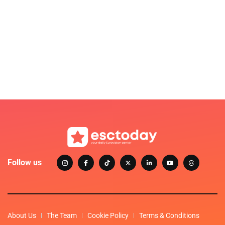
Follow us
About Us
The Team
Cookie Policy
Terms & Conditions