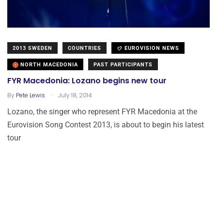
2013 SWEDEN
COUNTRIES
EUROVISION NEWS
NORTH MACEDONIA
PAST PARTICIPANTS
FYR Macedonia: Lozano begins new tour
.
By
Pete Lewis
July 18, 2014
Lozano, the singer who represent FYR Macedonia at the
Eurovision Song Contest 2013, is about to begin his latest
tour