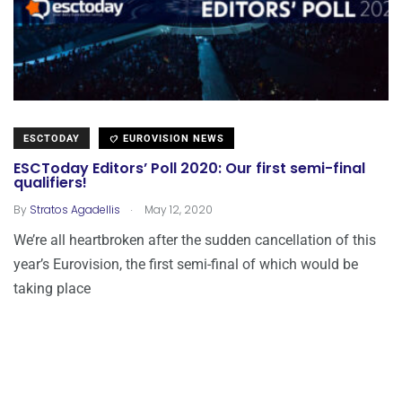
ESCTODAY
EUROVISION NEWS
ESCToday Editors’ Poll 2020: Our first semi-final
qualifiers!
.
By
Stratos Agadellis
May 12, 2020
We’re all heartbroken after the sudden cancellation of this
year’s Eurovision, the first semi-final of which would be
taking place