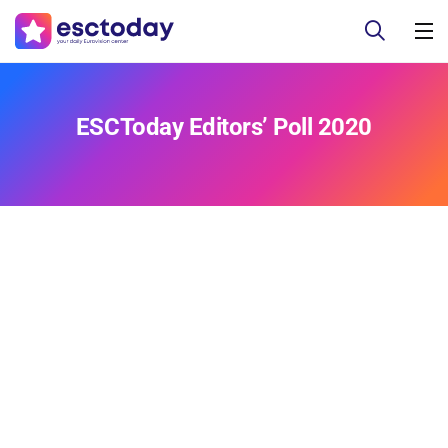
ESCToday Editors’ Poll 2020