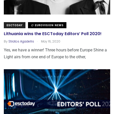
ESCTODAY
EUROVISION NEWS
Lithuania wins the ESCToday Editors’ Poll 2020!
.
By
Stratos Agadellis
May 16, 2020
Yes, we have a winner! Three hours before Europe Shine a
Light airs from one end of Europe to the other,