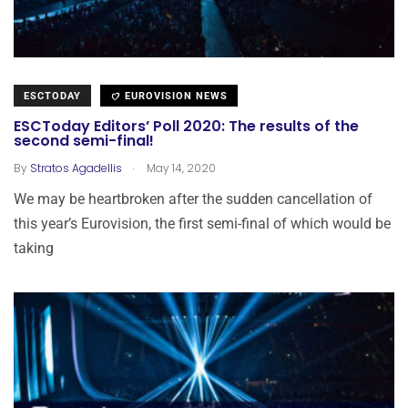
ESCTODAY
EUROVISION NEWS
ESCToday Editors’ Poll 2020: The results of the
second semi-final!
.
By
Stratos Agadellis
May 14, 2020
We may be heartbroken after the sudden cancellation of
this year’s Eurovision, the first semi-final of which would be
taking