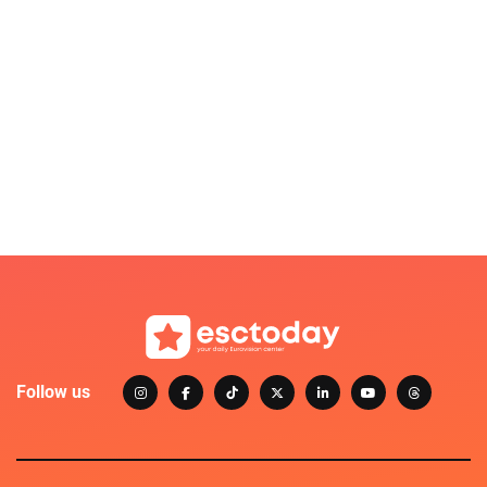
Follow us