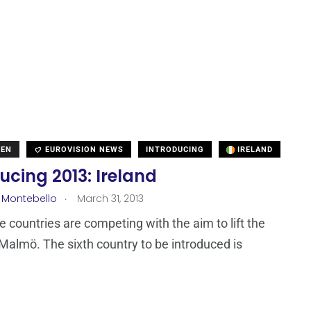
DEN
EUROVISION NEWS
INTRODUCING
IRELAND
ucing 2013: Ireland
.
 Montebello
March 31, 2013
ne countries are competing with the aim to lift the
 Malmö. The sixth country to be introduced is