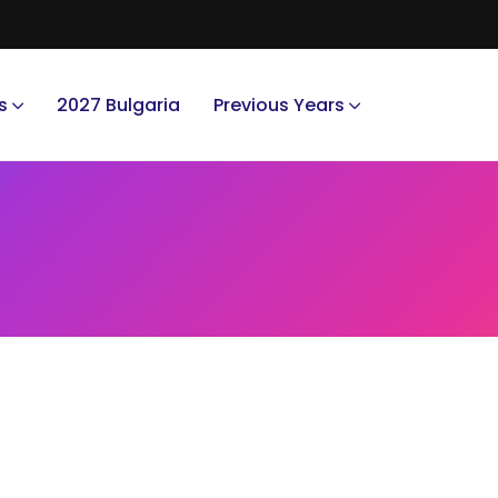
s
2027 Bulgaria
Previous Years