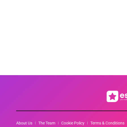
About Us
The Team
Cookie Policy
Terms & Conditions