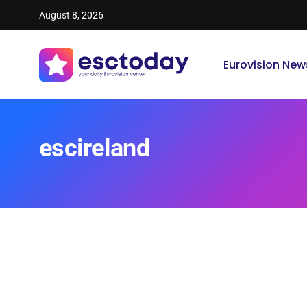
August 8, 2026
Eurovision New
escireland