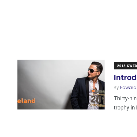
2013 SWE
Introd
By
Edward
Thirty-ni
trophy in