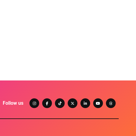
Follow us