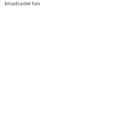
broadcaster has