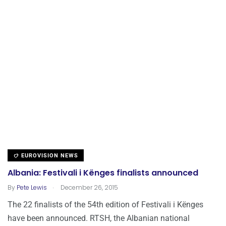
EUROVISION NEWS
Albania: Festivali i Kënges finalists announced
.
By
Pete Lewis
December 26, 2015
The 22 finalists of the 54th edition of Festivali i Kënges
have been announced. RTSH, the Albanian national