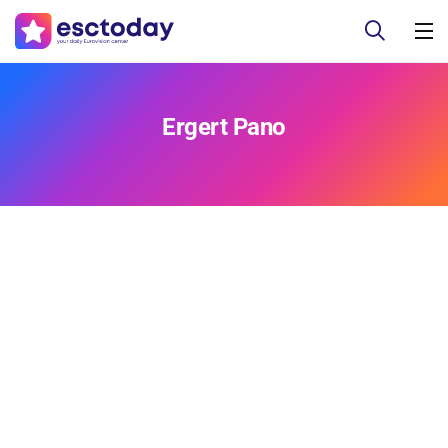
Ergert Pano