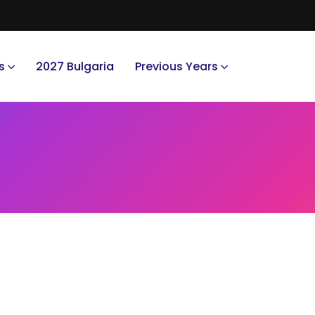
s
2027 Bulgaria
Previous Years