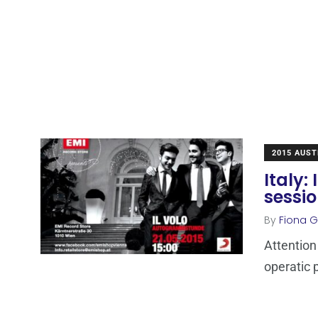
2015 AUST
Italy:
sessi
By
Fiona Ga
Attention
operatic 