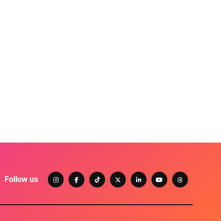
Follow us