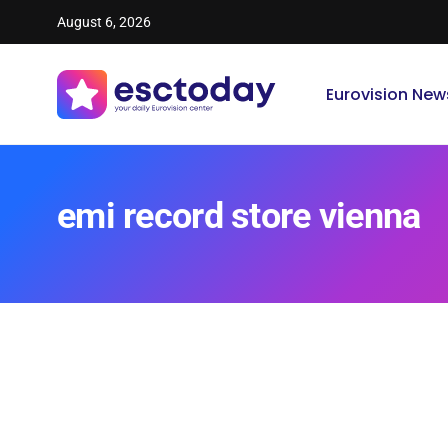
August 6, 2026
Eurovision New
emi record store vienna