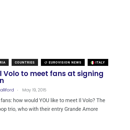
RIA
COUNTRIES
EUROVISION NEWS
ITALY
 Il Volo to meet fans at signing
on
.
lliford
May 19, 2015
 fans: how would YOU like to meet Il Volo? The
pop trio, who with their entry Grande Amore