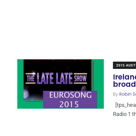
2015 AUST
Irelan
broad
By
Robin S
[tps_hea
Radio 1 th