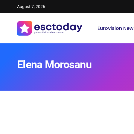
August 7, 2026
Eurovision New
Elena Morosanu