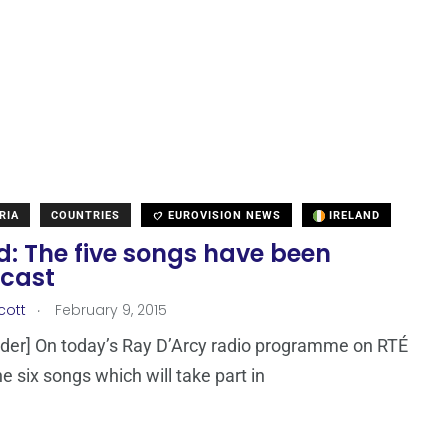
RIA
COUNTRIES
EUROVISION NEWS
IRELAND
d: The five songs have been
cast
.
cott
February 9, 2015
der] On today’s Ray D’Arcy radio programme on RTÉ
e six songs which will take part in