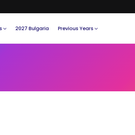
s
2027 Bulgaria
Previous Years