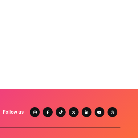
Follow us