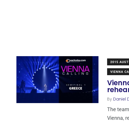
2015 AUST
VIENNA CA
Vienn
rehea
By
Daniel 
The team 
Vienna, r