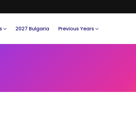
s
2027 Bulgaria
Previous Years