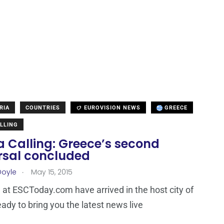
RIA
COUNTRIES
EUROVISION NEWS
GREECE
LLING
a Calling: Greece’s second
rsal concluded
.
Doyle
May 15, 2015
at ESCToday.com have arrived in the host city of
eady to bring you the latest news live