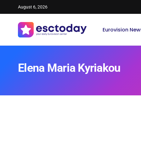
August 6, 2026
Eurovision New
Elena Maria Kyriakou