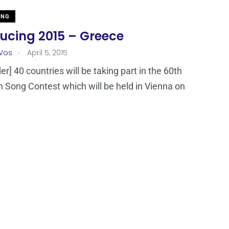
ING
ducing 2015 – Greece
.
 Vos
April 5, 2015
r] 40 countries will be taking part in the 60th
n Song Contest which will be held in Vienna on