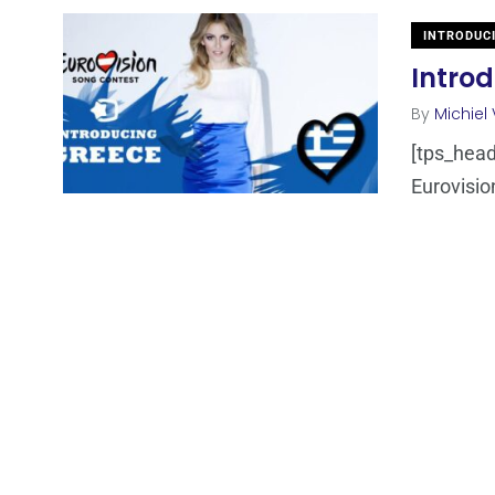
INTRODUC
Intro
By
Michiel
[tps_heade
Eurovisio