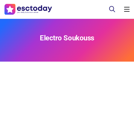
Electro Soukouss