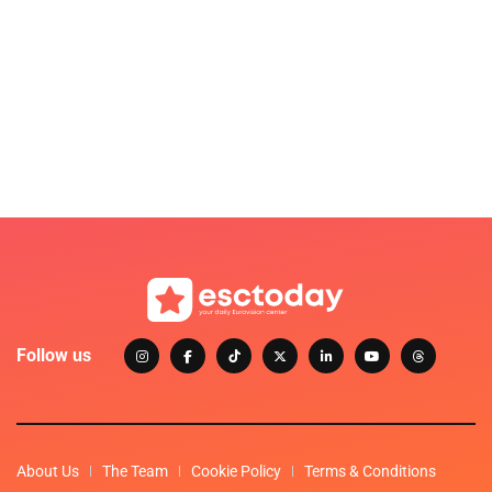
Follow us
About Us
The Team
Cookie Policy
Terms & Conditions