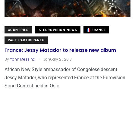
COUNTRIES
EUROVISION NEWS
FRANCE
PAST PARTICIPANTS
France: Jessy Matador to release new album
.
By
Yann Messina
January 21, 2013
African New Style ambassador of Congolese descent
Jessy Matador, who represented France at the Eurovision
Song Contest held in Oslo