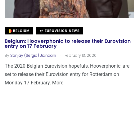
BELGIUM
EUROVISION NEWS
Belgium: Hooverphonic to release their Eurovision
entry on 17 February
.
By
Sanjay (Sergio) Jiandani
February 13, 2020
The 2020 Belgian Eurovision hopefuls, Hooverphonic, are
set to release their Eurovision entry for Rotterdam on
Monday 17 February. More