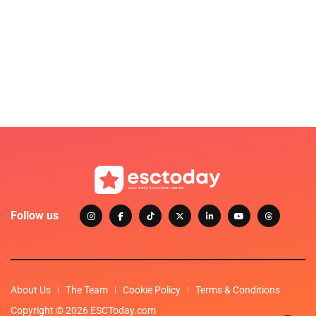
Follow us
About Us
The Team
Cookie Policy
Terms & Conditions
Copyright © 2026 ESCToday.com