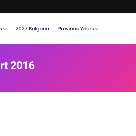
s
2027 Bulgaria
Previous Years
ert 2016