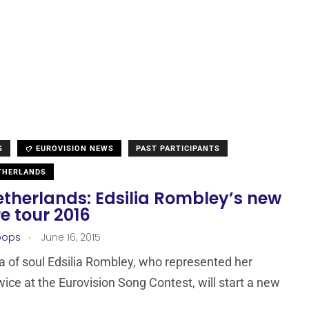
S
EUROVISION NEWS
PAST PARTICIPANTS
THERLANDS
etherlands: Edsilia Rombley’s new
e tour 2016
.
oops
June 16, 2015
a of soul Edsilia Rombley, who represented her
wice at the Eurovision Song Contest, will start a new