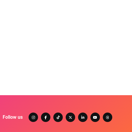
Follow us