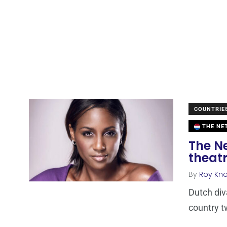
COUNTRIE
THE NE
The N
theatr
By
Roy Kn
Dutch div
country t