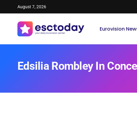
August 7, 2026
Eurovision New
Edsilia Rombley In Conc