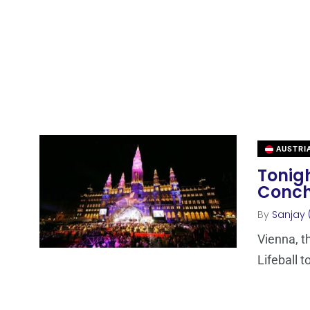
AUSTRI
Tonigh
Conch
By
Sanjay 
Vienna, th
Lifeball t