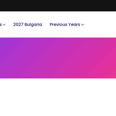
s
2027 Bulgaria
Previous Years