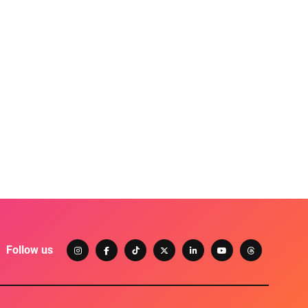
Follow us