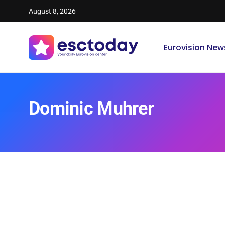
August 8, 2026
Eurovision New
Dominic Muhrer