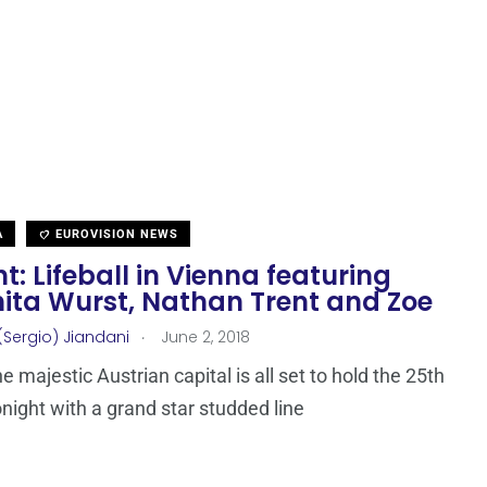
A
EUROVISION NEWS
t: Lifeball in Vienna featuring
ita Wurst, Nathan Trent and Zoe
.
(Sergio) Jiandani
June 2, 2018
e majestic Austrian capital is all set to hold the 25th
onight with a grand star studded line