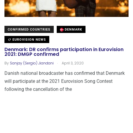
CONFIRMED COUNTRIES
DENMARK
EUROVISION NEWS
Denmark: DR confirms participation in Eurovision
2021: DMGP confirmed
.
By
Sanjay (Sergio) Jiandani
April 3, 2020
Danish national broadcaster has confirmed that Denmark
will participate at the 2021 Eurovision Song Contest
following the cancellation of the