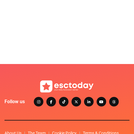
Follow us
About Us
The Team
Cookie Policy
Terms & Conditions