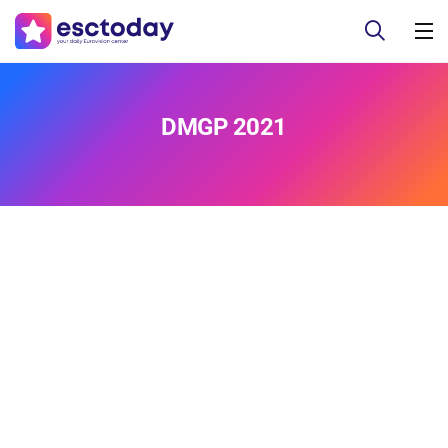
DMGP 2021