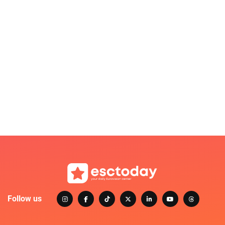
Follow us