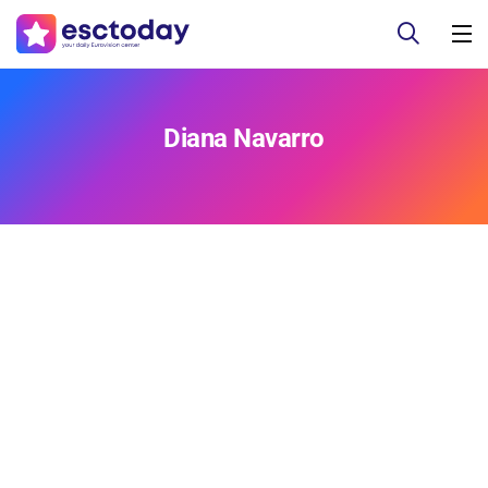
Diana Navarro