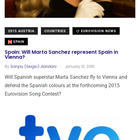
2015 AUSTRIA
COUNTRIES
EUROVISION NEWS
SPAIN
Spain: Will Marta Sanchez represent Spain in
Vienna?
.
By
Sanjay (Sergio) Jiandani
January 10, 2015
Will Spanish superstar Marta Sanchez fly to Vienna and
defend the Spanish colours at the forthcoming 2015
Eurovision Song Contest?