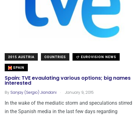
2015 AUSTRIA
COUNTRIES
EUROVISION NEWS
SPAIN
Spain: TVE evaulating various options; big names
interested
.
By
Sanjay (Sergio) Jiandani
January 9, 2015
In the wake of the mediatic storm and speculations stirred
in the Spanish media in the last few days regarding