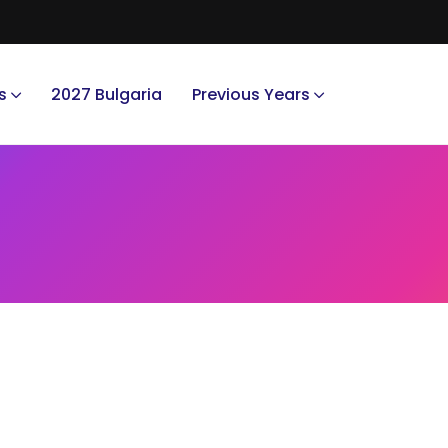
s
2027 Bulgaria
Previous Years