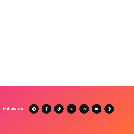
Follow us