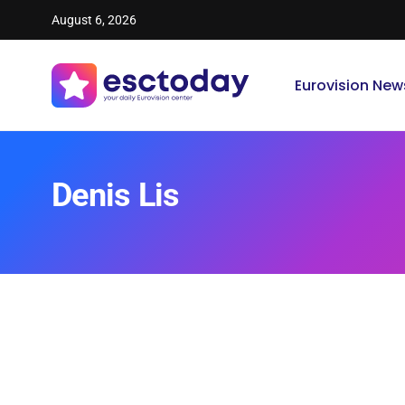
August 6, 2026
Eurovision New
Denis Lis