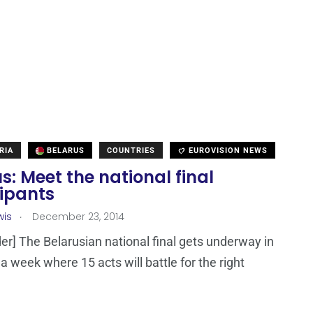
RIA
BELARUS
COUNTRIES
EUROVISION NEWS
s: Meet the national final
cipants
.
wis
December 23, 2014
er] The Belarusian national final gets underway in
r a week where 15 acts will battle for the right