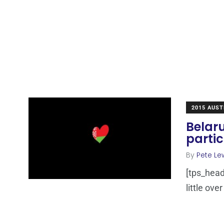
2015 AUST
Belaru
parti
By
Pete Le
[tps_head
little ove