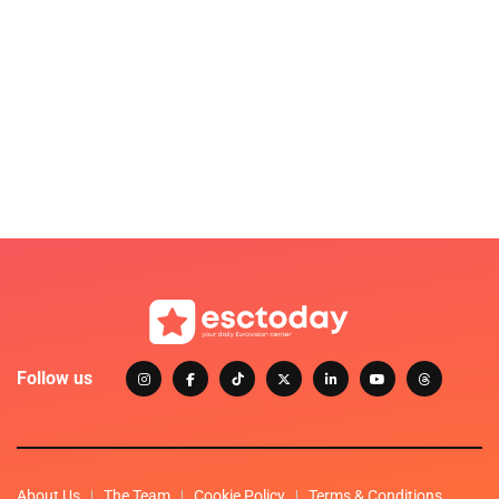
Follow us
About Us
The Team
Cookie Policy
Terms & Conditions