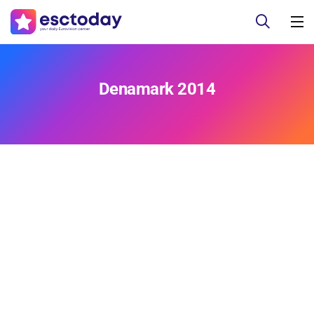
Denamark 2014