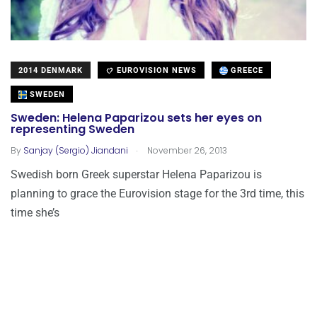
2014 DENMARK
EUROVISION NEWS
GREECE
SWEDEN
Sweden: Helena Paparizou sets her eyes on
representing Sweden
.
By
Sanjay (Sergio) Jiandani
November 26, 2013
Swedish born Greek superstar Helena Paparizou is
planning to grace the Eurovision stage for the 3rd time, this
time she’s