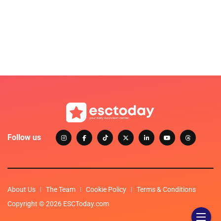
Follow us
About Us
The Team
Cookie Policy
Terms & Conditions
Copyright © 2026 ESCToday.com