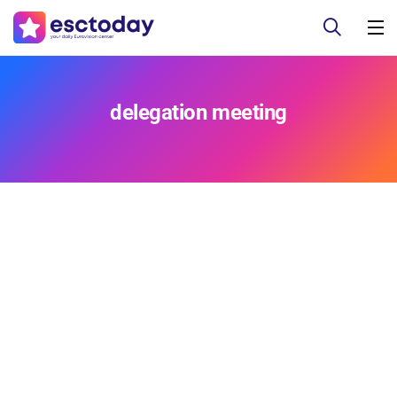
delegation meeting