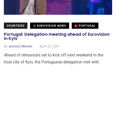
COUNTRIES
EUROVISION NEWS
PORTUGAL
Portugal: Delegation meeting ahead of Eurovision
in Kyiv
.
By
Jessica Weaver
April 22, 2017
Ahead of rehearsals set to kick off next weekend in the
host city of Kyiv, the Portuguese delegation met with