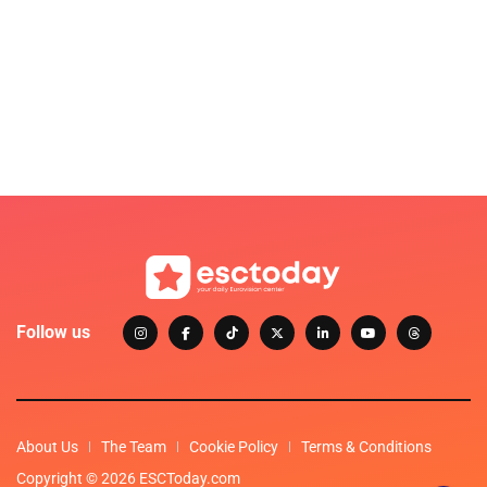
Follow us
About Us
The Team
Cookie Policy
Terms & Conditions
Copyright © 2026 ESCToday.com