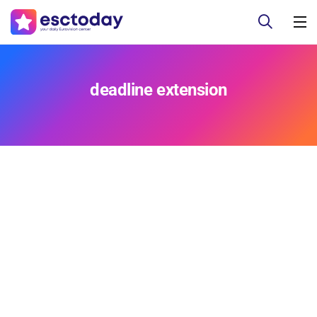
deadline extension