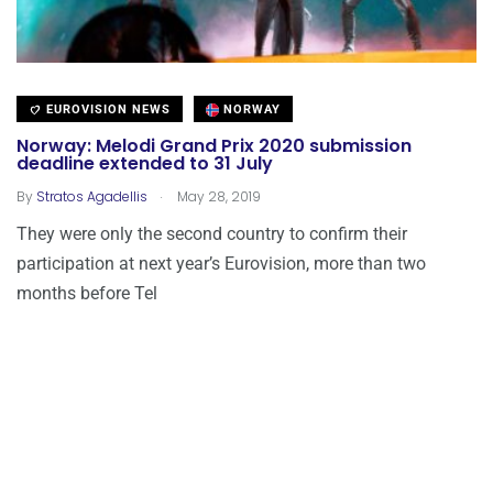
EUROVISION NEWS
NORWAY
Norway: Melodi Grand Prix 2020 submission
deadline extended to 31 July
.
By
Stratos Agadellis
May 28, 2019
They were only the second country to confirm their
participation at next year’s Eurovision, more than two
months before Tel