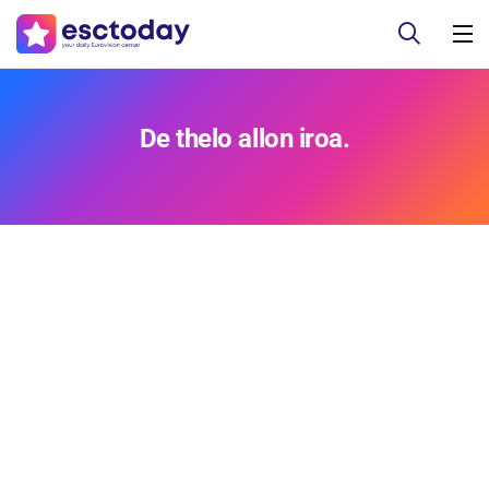
De thelo allon iroa.