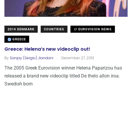
2014 DENMARK
COUNTRIES
EUROVISION NEWS
GREECE
Greece: Helena’s new videoclip out!
.
By
Sanjay (Sergio) Jiandani
December 27, 2013
The 2005 Greek Eurovision winner Helena Paparizou has
released a brand new videoclip titled De thelo allon iroa.
Swedish born