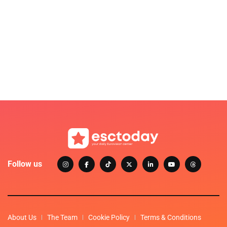
Follow us
About Us
The Team
Cookie Policy
Terms & Conditions