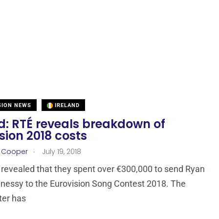
SION NEWS
IRELAND
d: RTÉ reveals breakdown of
sion 2018 costs
.
r Cooper
July 19, 2018
revealed that they spent over €300,000 to send Ryan
essy to the Eurovision Song Contest 2018. The
ter has