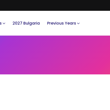
s
2027 Bulgaria
Previous Years