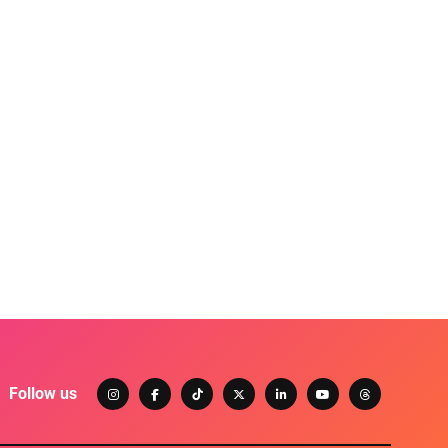
Follow us