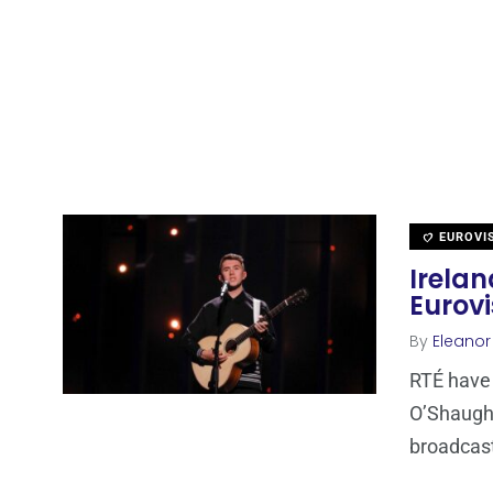
EUROVI
Irelan
Eurovi
By
Eleano
RTÉ have 
O’Shaughn
broadcas