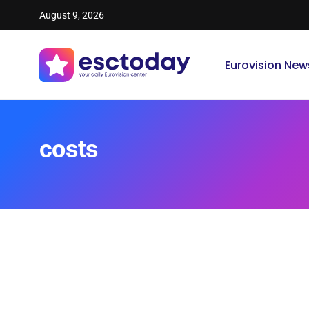
August 9, 2026
Eurovision New
costs