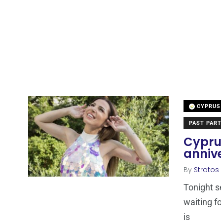
CYPRUS
PAST PART
Cyprus
anniv
By
Stratos
Tonight s
waiting fo
is