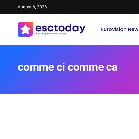
August 6, 2026
Eurovision New
comme ci comme ca