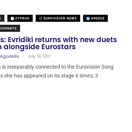
S
CYPRUS
EUROVISION NEWS
GREECE
ICIPANTS
: Evridiki returns with new duets
 alongside Eurostars
.
 Agadellis
July 19, 2017
is inseparably connected to the Eurovision Song
s she has appeared on its stage 6 times; 3