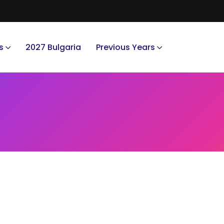
s
2027 Bulgaria
Previous Years