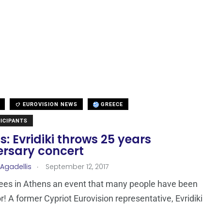
EUROVISION NEWS
GREECE
ICIPANTS
: Evridiki throws 25 years
ersary concert
.
 Agadellis
September 12, 2017
ees in Athens an event that many people have been
r! A former Cypriot Eurovision representative, Evridiki