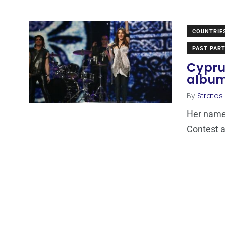
COUNTRIE
PAST PART
Cyprus
album
By
Stratos
Her name 
Contest a