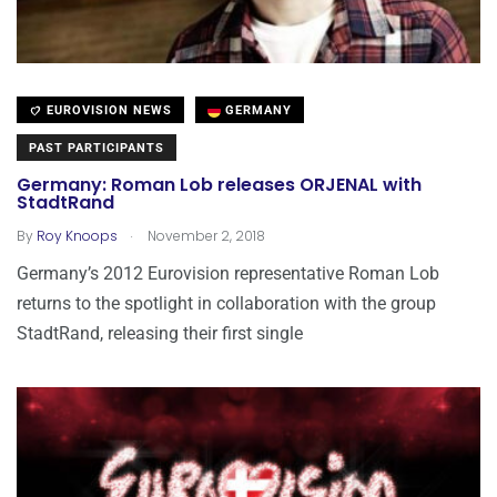
EUROVISION NEWS
GERMANY
PAST PARTICIPANTS
Germany: Roman Lob releases ORJENAL with
StadtRand
.
By
Roy Knoops
November 2, 2018
Germany’s 2012 Eurovision representative Roman Lob
returns to the spotlight in collaboration with the group
StadtRand, releasing their first single