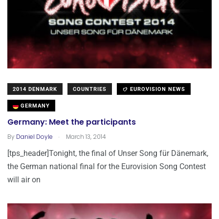
2014 DENMARK
COUNTRIES
EUROVISION NEWS
GERMANY
Germany: Meet the participants
.
By
Daniel Doyle
March 13, 2014
[tps_header]Tonight, the final of Unser Song für Dänemark,
the German national final for the Eurovision Song Contest
will air on