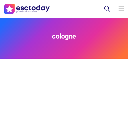
cologne