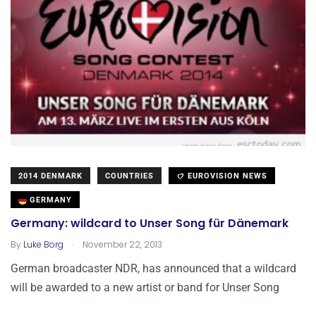
2014 DENMARK
COUNTRIES
EUROVISION NEWS
GERMANY
Germany: wildcard to Unser Song für Dänemark
.
By
Luke Borg
November 22, 2013
German broadcaster NDR, has announced that a wildcard
will be awarded to a new artist or band for Unser Song