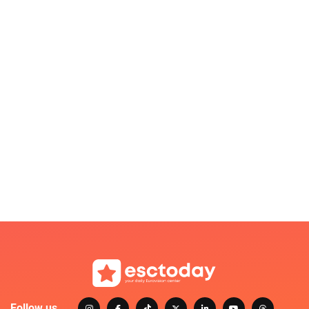
Follow us