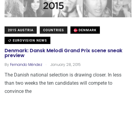
2015 AUSTRIA
COUNTRIES
DENMARK
EUROVISION NEWS
Denmark: Dansk Melodi Grand Prix scene sneak
preview
.
By
Fernando Méndez
January 28, 2015
The Danish national selection is drawing closer. In less
than two weeks the ten candidates will compete to
convince the