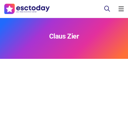
Claus Zier