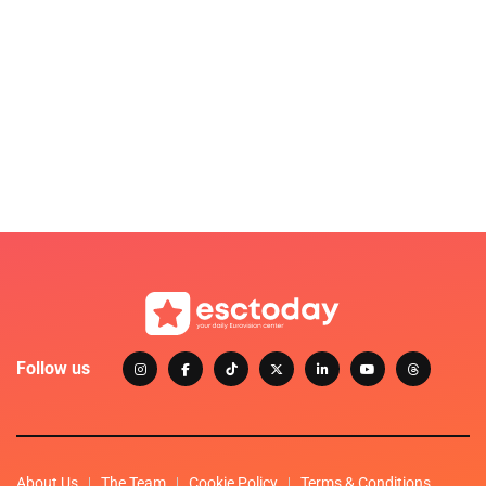
Follow us
About Us
The Team
Cookie Policy
Terms & Conditions