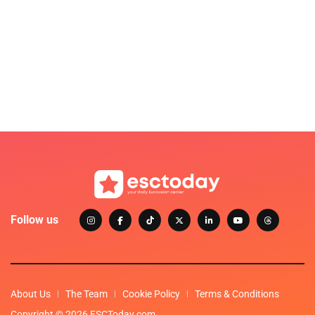
Follow us
About Us
The Team
Cookie Policy
Terms & Conditions
Copyright © 2026 ESCToday.com