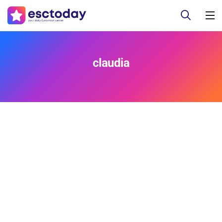
claudia