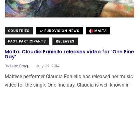
COUNTRIES
EUROVISION NEWS
MALTA
PAST PARTICIPANTS
RELEASES
Malta: Claudia Faniello releases video for ‘One Fine
Day’
.
By
Luke Borg
July 22, 2014
Maltese performer Claudia Faniello has released her music
video for the single One fine day. Claudia is well known in