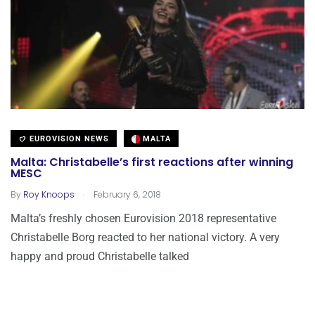
EUROVISION NEWS
MALTA
Malta: Christabelle’s first reactions after winning
MESC
.
By
Roy Knoops
February 6, 2018
Malta’s freshly chosen Eurovision 2018 representative
Christabelle Borg reacted to her national victory. A very
happy and proud Christabelle talked