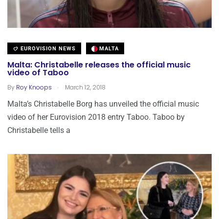
EUROVISION NEWS
MALTA
Malta: Christabelle releases the official music
video of Taboo
.
By
Roy Knoops
March 12, 2018
Malta’s Christabelle Borg has unveiled the official music
video of her Eurovision 2018 entry Taboo. Taboo by
Christabelle tells a