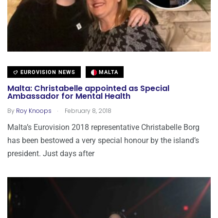
EUROVISION NEWS
MALTA
Malta: Christabelle appointed as Special
Ambassador for Mental Health
.
By
Roy Knoops
February 8, 2018
Malta’s Eurovision 2018 representative Christabelle Borg
has been bestowed a very special honour by the island’s
president. Just days after