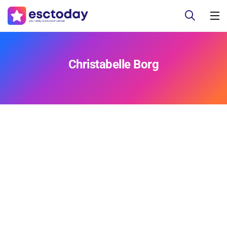
Christabelle Borg