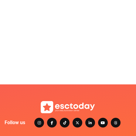
Follow us