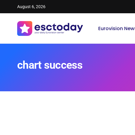
August 6, 2026
Eurovision New
chart success