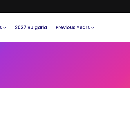
s
2027 Bulgaria
Previous Years