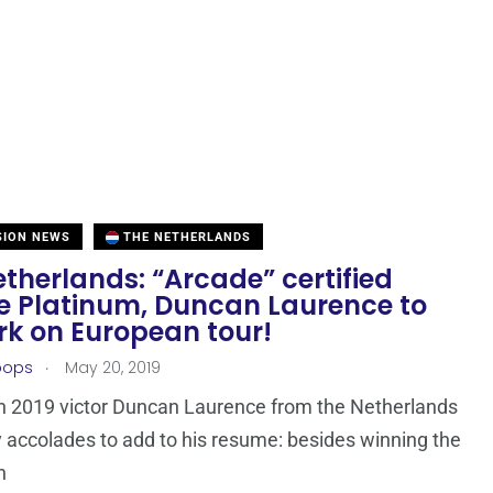
SION NEWS
THE NETHERLANDS
therlands: “Arcade” certified
e Platinum, Duncan Laurence to
k on European tour!
.
oops
May 20, 2019
n 2019 victor Duncan Laurence from the Netherlands
accolades to add to his resume: besides winning the
n