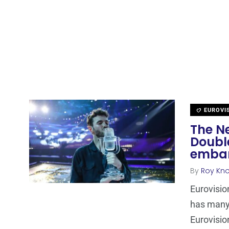
EUROVI
The Ne
Doubl
embar
By
Roy Kn
Eurovisio
has many 
Eurovisio