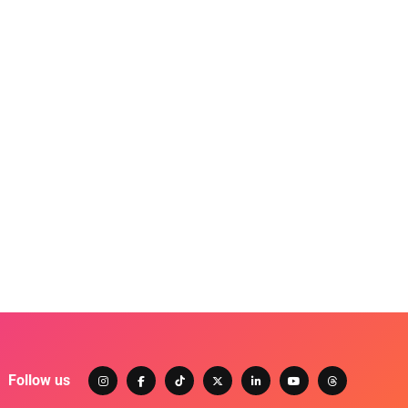
Follow us