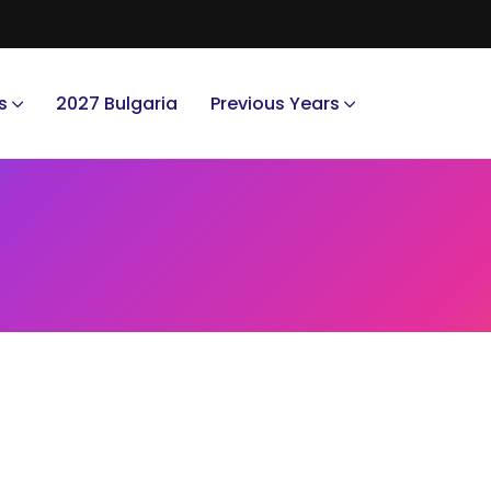
s
2027 Bulgaria
Previous Years