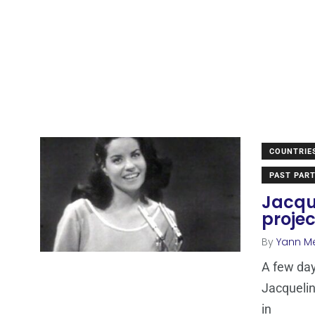
COUNTRIE
PAST PART
Jacque
projec
By
Yann M
A few da
Jacquelin
in