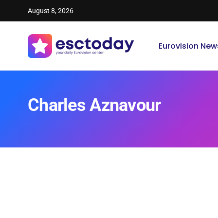
August 8, 2026
Eurovision New
Charles Aznavour