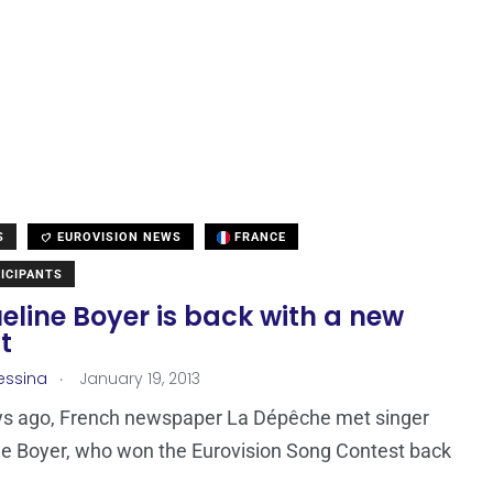
S
EUROVISION NEWS
FRANCE
ICIPANTS
line Boyer is back with a new
t
.
essina
January 19, 2013
ys ago, French newspaper La Dépêche met singer
e Boyer, who won the Eurovision Song Contest back