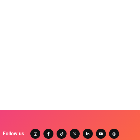
Follow us