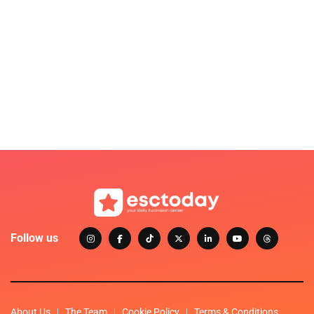
Follow us
About Us
The Team
Cookie Policy
Terms & Conditions