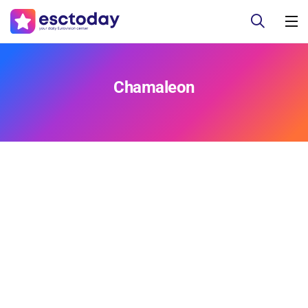
Chamaleon