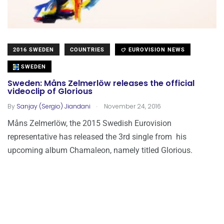
2016 SWEDEN
COUNTRIES
EUROVISION NEWS
SWEDEN
Sweden: Måns Zelmerlöw releases the official
videoclip of Glorious
.
By
Sanjay (Sergio) Jiandani
November 24, 2016
Måns Zelmerlöw, the 2015 Swedish Eurovision
representative has released the 3rd single from his
upcoming album Chamaleon, namely titled Glorious.