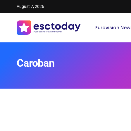
August 7, 2026
Eurovision New
Caroban