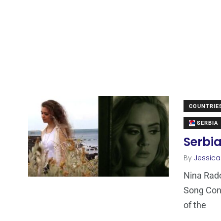
COUNTRIE
SERBIA
Serbia
By
Jessic
Nina Rado
Song Cont
of the