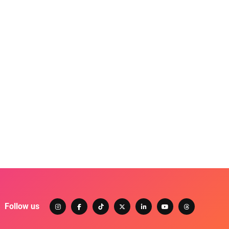
Follow us