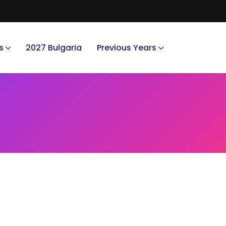
s
2027 Bulgaria
Previous Years