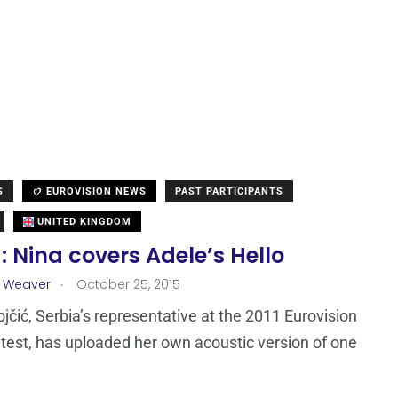
S
EUROVISION NEWS
PAST PARTICIPANTS
UNITED KINGDOM
: Nina covers Adele’s Hello
.
a Weaver
October 25, 2015
jčić, Serbia’s representative at the 2011 Eurovision
est, has uploaded her own acoustic version of one