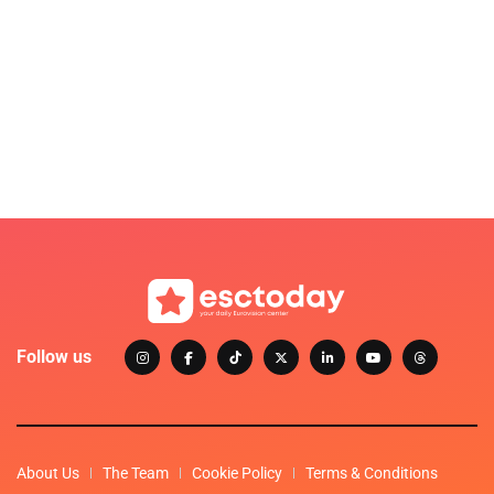
Follow us
About Us
The Team
Cookie Policy
Terms & Conditions