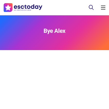
Bye Alex