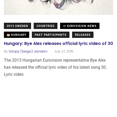
2013 SWEDEN
COUNTRIES
EUROVISION NEWS
HUNGARY
PAST PARTICIPANTS
RELEASES
Hungary: Bye Alex releases official lyric video of 30
.
By
Sanjay (Sergio) Jiandani
July 27, 2015
The 2013 Hungarian Eurovision representative Bye Alex
has released the official lyric video of his latest song 30.
Lyric video