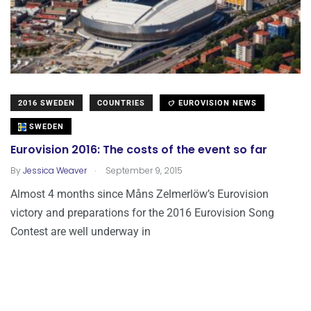
2016 SWEDEN
COUNTRIES
EUROVISION NEWS
SWEDEN
Eurovision 2016: The costs of the event so far
.
By
Jessica Weaver
September 9, 2015
Almost 4 months since Måns Zelmerlöw’s Eurovision
victory and preparations for the 2016 Eurovision Song
Contest are well underway in