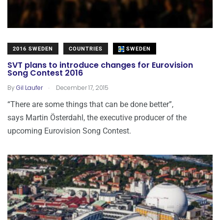
2016 SWEDEN
COUNTRIES
SWEDEN
SVT plans to introduce changes for Eurovision
Song Contest 2016
.
By
Gil Laufer
December 17, 2015
“There are some things that can be done better”,
says Martin Österdahl, the executive producer of the
upcoming Eurovision Song Contest.