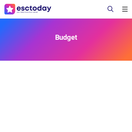
Budget