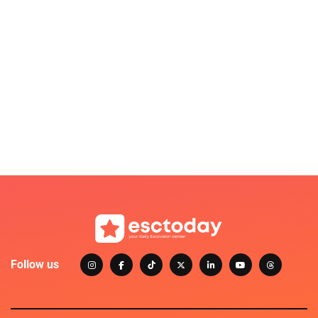
Follow us