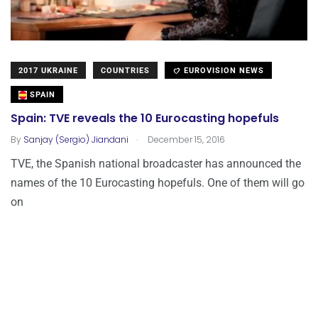
2017 UKRAINE
COUNTRIES
EUROVISION NEWS
SPAIN
Spain: TVE reveals the 10 Eurocasting hopefuls
.
By
Sanjay (Sergio) Jiandani
December 15, 2016
TVE, the Spanish national broadcaster has announced the
names of the 10 Eurocasting hopefuls. One of them will go
on