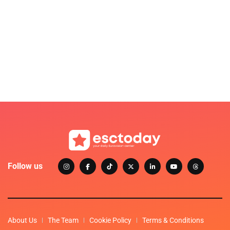
Follow us
About Us
The Team
Cookie Policy
Terms & Conditions