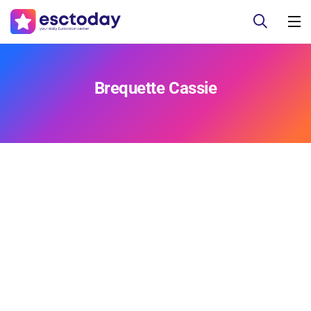
Brequette Cassie