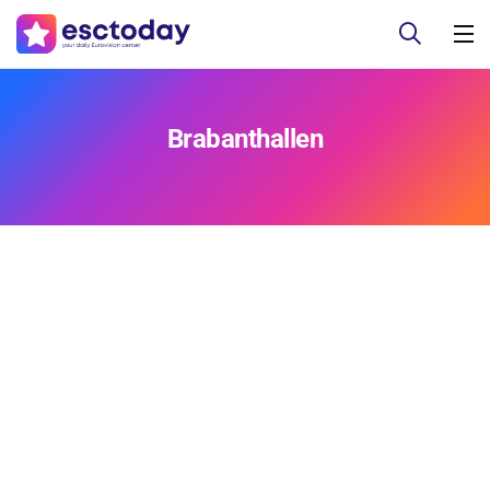
Brabanthallen