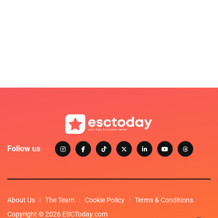
Follow us
About Us
The Team
Cookie Policy
Terms & Conditions
Copyright © 2026 ESCToday.com