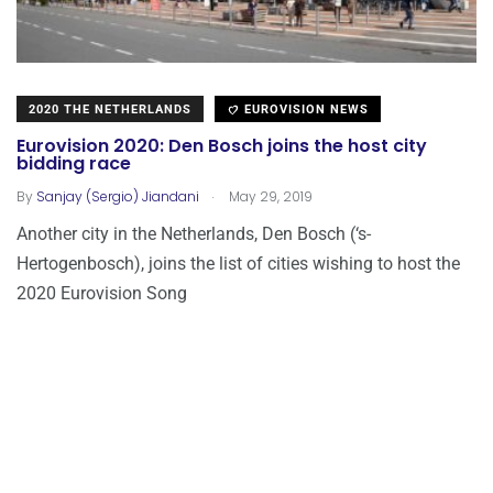
2020 THE NETHERLANDS
EUROVISION NEWS
Eurovision 2020: Den Bosch joins the host city
bidding race
.
By
Sanjay (Sergio) Jiandani
May 29, 2019
Another city in the Netherlands, Den Bosch (‘s-
Hertogenbosch), joins the list of cities wishing to host the
2020 Eurovision Song