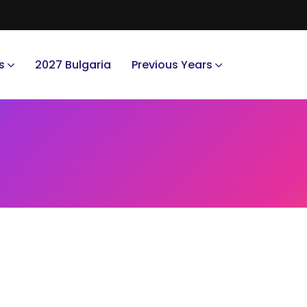
s
2027 Bulgaria
Previous Years