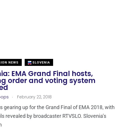
SION NEWS
SLOVENIA
ia: EMA Grand Final hosts,
ng order and voting system
led
.
oops
February 22, 2018
is gearing up for the Grand Final of EMA 2018, with
ls revealed by broadcaster RTVSLO. Slovenia’s
n