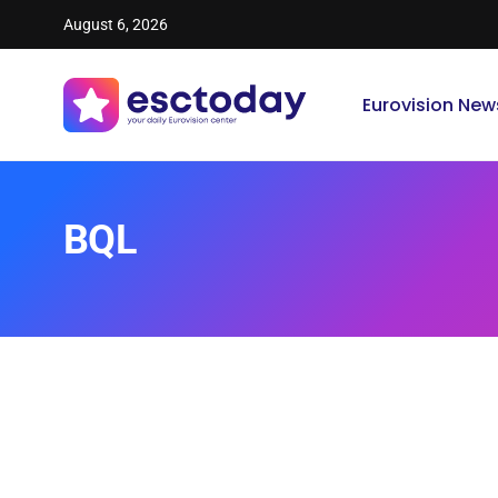
August 6, 2026
Eurovision New
BQL