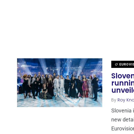
EUROVI
Sloven
runni
unvei
By
Roy Kn
Slovenia 
new detai
Eurovisio