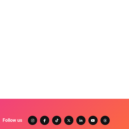
Follow us