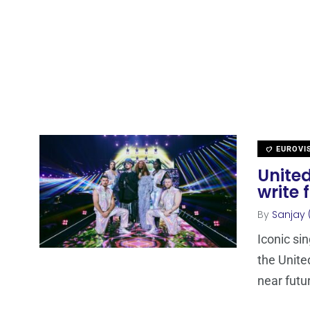
EUROVI
Unite
write 
By
Sanjay 
Iconic si
the Unite
near futu