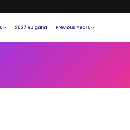
s
2027 Bulgaria
Previous Years