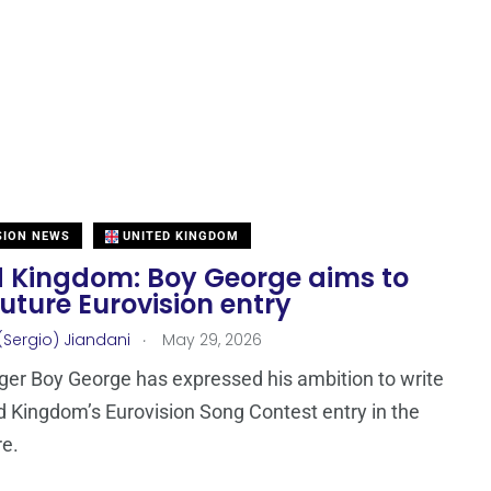
SION NEWS
UNITED KINGDOM
d Kingdom: Boy George aims to
future Eurovision entry
.
(Sergio) Jiandani
May 29, 2026
nger Boy George has expressed his ambition to write
d Kingdom’s Eurovision Song Contest entry in the
re.