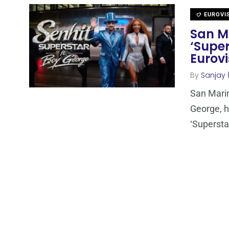
EUROVI
San Ma
‘Super
Eurovi
By
Sanjay 
San Marin
George, ha
‘Superstar