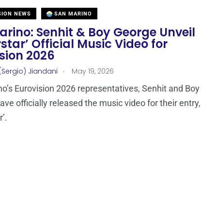
SION NEWS
SAN MARINO
rino: Senhit & Boy George Unveil
star’ Official Music Video for
sion 2026
.
(Sergio) Jiandani
May 19, 2026
o’s Eurovision 2026 representatives, Senhit and Boy
ve officially released the music video for their entry,
’.