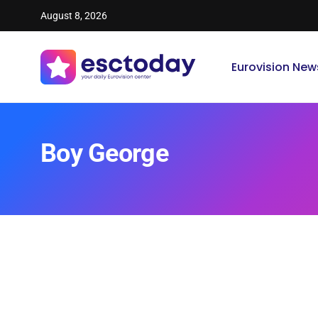
August 8, 2026
Eurovision New
Boy George