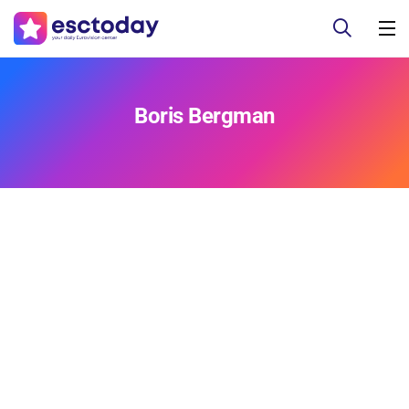
Boris Bergman