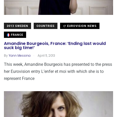
2013 SWEDEN
COUNTRIES
EUROVISION NEWS
FRANCE
Amandine Bourgeois, France: ‘Ending last would
suck big time!’
.
By
Yann Messina
April 11, 2013
This week, Amandine Bourgeois has presented to the press
her Eurovision entry L’enfer et moi with which she is to
represent France