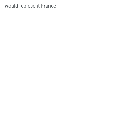
would represent France