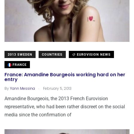
2013 SWEDEN
COUNTRIES
EUROVISION NEWS
FRANCE
France: Amandine Bourgeois working hard on her
entry
.
By
Yann Messina
February 5, 2013
Amandine Bourgeois, the 2013 French Eurovision
representative, who had been rather discreet on the social
media since the confirmation of