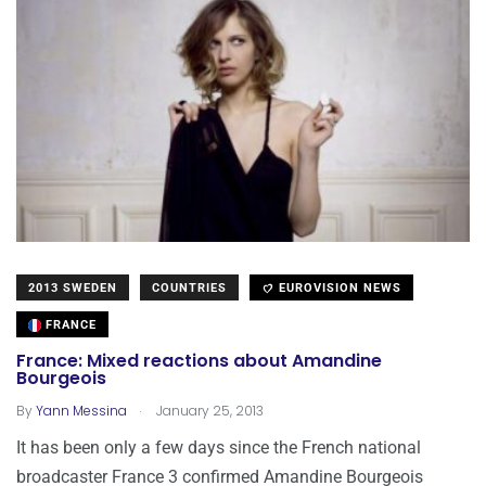
2013 SWEDEN
COUNTRIES
EUROVISION NEWS
FRANCE
France: Mixed reactions about Amandine
Bourgeois
.
By
Yann Messina
January 25, 2013
It has been only a few days since the French national
broadcaster France 3 confirmed Amandine Bourgeois