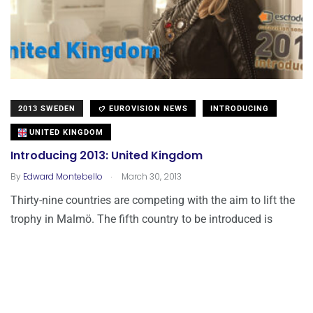
2013 SWEDEN
EUROVISION NEWS
INTRODUCING
UNITED KINGDOM
Introducing 2013: United Kingdom
.
By
Edward Montebello
March 30, 2013
Thirty-nine countries are competing with the aim to lift the
trophy in Malmö. The fifth country to be introduced is