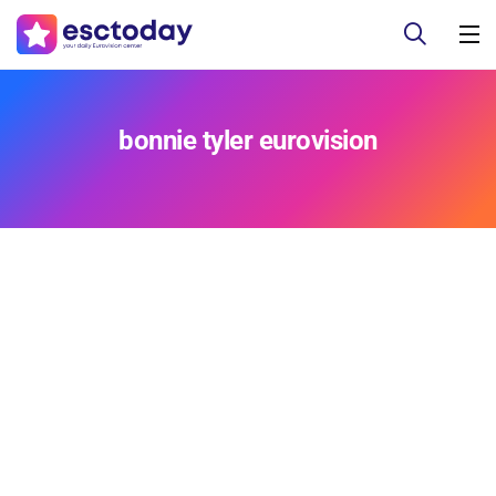
bonnie tyler eurovision