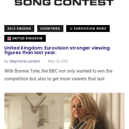
2013 SWEDEN
COUNTRIES
EUROVISION NEWS
UNITED KINGDOM
United Kingdom: Eurovision stronger viewing
figures than last year.
.
By
Stephane London
May 21, 2013
With Bonnie Tyler, the BBC not only wanted to win the
competition but also to get more viewers that last