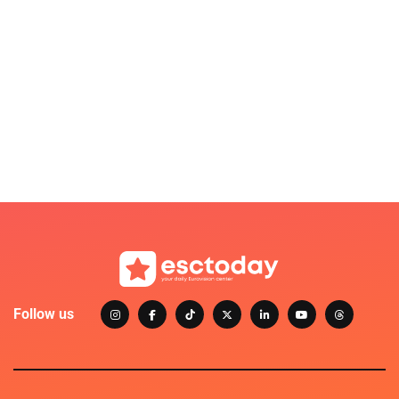
Follow us