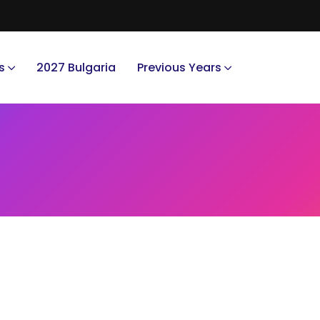
s
2027 Bulgaria
Previous Years