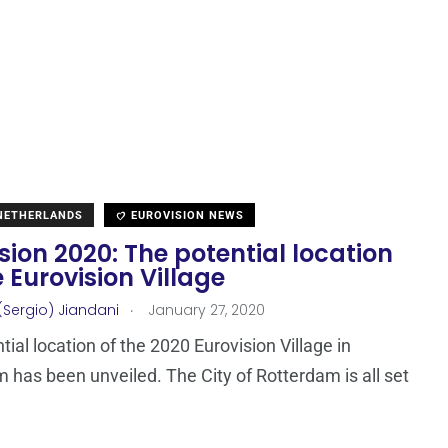
 NETHERLANDS
EUROVISION NEWS
sion 2020: The potential location
e Eurovision Village
.
(Sergio) Jiandani
January 27, 2020
tial location of the 2020 Eurovision Village in
 has been unveiled. The City of Rotterdam is all set