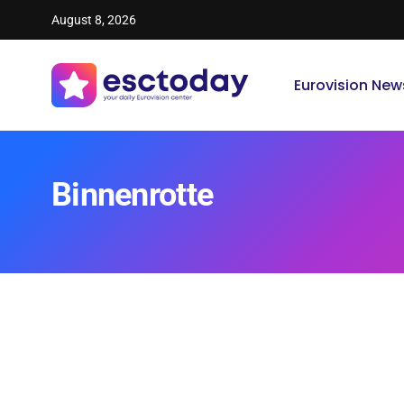
August 8, 2026
Eurovision New
Binnenrotte