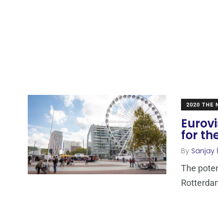
2020 THE
Eurovi
for th
By
Sanjay 
The poten
Rotterdam