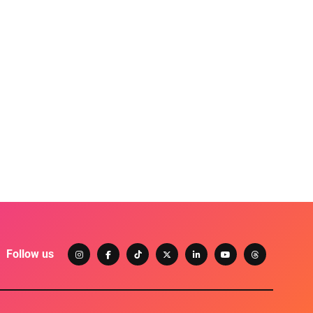
Follow us