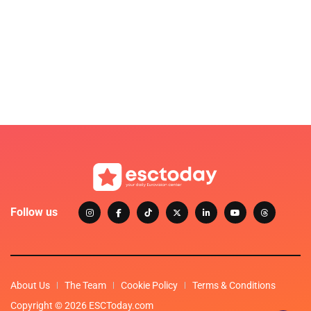
Follow us
About Us
The Team
Cookie Policy
Terms & Conditions
Copyright © 2026 ESCToday.com