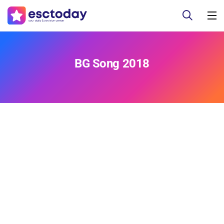
BG Song 2018