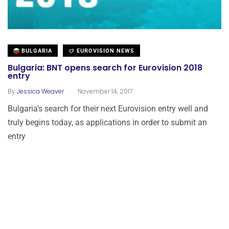
BULGARIA
EUROVISION NEWS
Bulgaria: BNT opens search for Eurovision 2018
entry
.
By
Jessica Weaver
November 14, 2017
Bulgaria’s search for their next Eurovision entry well and
truly begins today, as applications in order to submit an
entry