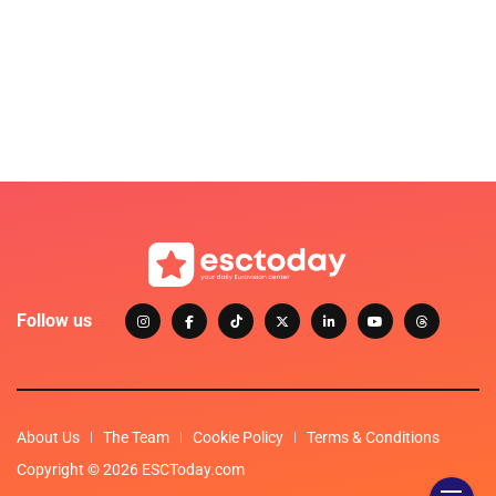
Follow us
About Us
The Team
Cookie Policy
Terms & Conditions
Copyright © 2026 ESCToday.com