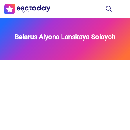
Belarus Alyona Lanskaya Solayoh