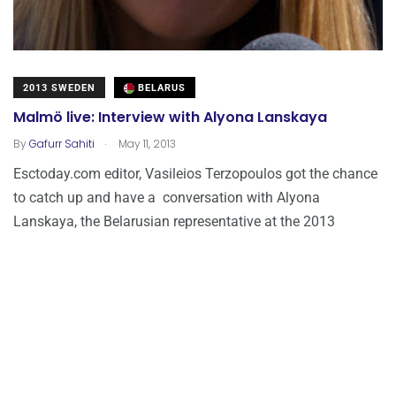
2013 SWEDEN
BELARUS
Malmö live: Interview with Alyona Lanskaya
.
By
Gafurr Sahiti
May 11, 2013
Esctoday.com editor, Vasileios Terzopoulos got the chance
to catch up and have a conversation with Alyona
Lanskaya, the Belarusian representative at the 2013