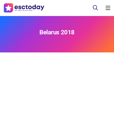
Belarus 2018