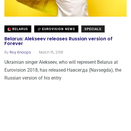
BELARUS
EUROVISION NEWS
SPECIALS
Belarus: Alekseev releases Russian version of
Forever
.
By
Roy Knoops
March 15, 2018
Ukrainian singer Alekseev, who will represent Belarus at
Eurovision 2018, has released Навсегда (Navsegda), the
Russian version of his entry