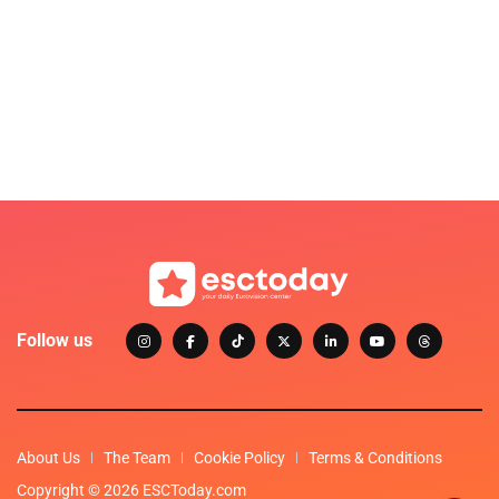
Follow us
About Us
The Team
Cookie Policy
Terms & Conditions
Copyright © 2026 ESCToday.com