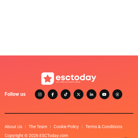
Follow us
About Us
The Team
Cookie Policy
Terms & Conditions
Copyright © 2026 ESCToday.com