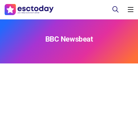
BBC Newsbeat