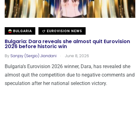
BULGARIA
EUROVISION NEWS
Bulgaria: Dara reveals she almost quit Eurovision
2026 before historic win
.
By
Sanjay (Sergio) Jiandani
June 8, 2026
Bulgaria’s Eurovision 2026 winner, Dara, has revealed she
almost quit the competition due to negative comments and
speculation after her national selection victory.