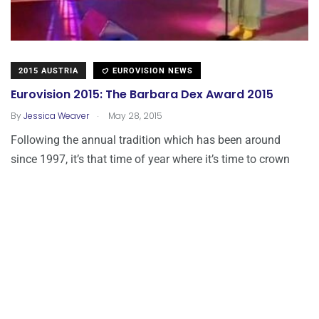
2015 AUSTRIA
EUROVISION NEWS
Eurovision 2015: The Barbara Dex Award 2015
.
By
Jessica Weaver
May 28, 2015
Following the annual tradition which has been around
since 1997, it’s that time of year where it’s time to crown