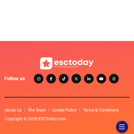
Follow us
About Us
The Team
Cookie Policy
Terms & Conditions
Copyright © 2026 ESCToday.com