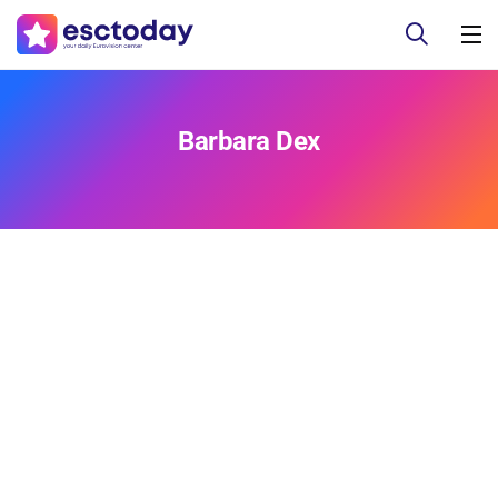
Barbara Dex