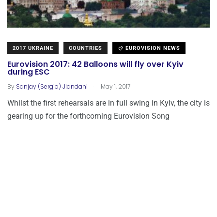
2017 UKRAINE
COUNTRIES
EUROVISION NEWS
Eurovision 2017: 42 Balloons will fly over Kyiv
during ESC
.
By
Sanjay (Sergio) Jiandani
May 1, 2017
Whilst the first rehearsals are in full swing in Kyiv, the city is
gearing up for the forthcoming Eurovision Song