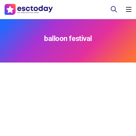
balloon festival