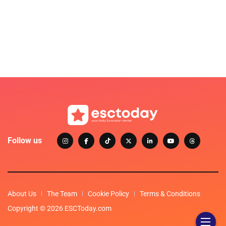
Follow us
About Us
The Team
Cookie Policy
Terms & Conditions
Copyright © 2026 ESCToday.com