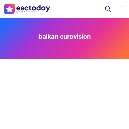
balkan eurovision