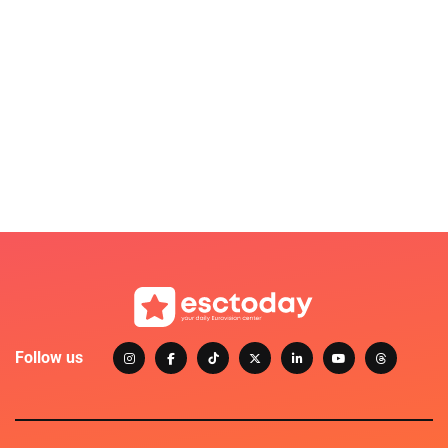
Follow us