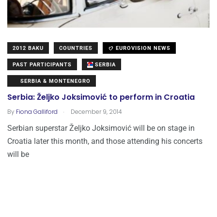
2012 BAKU
COUNTRIES
EUROVISION NEWS
PAST PARTICIPANTS
SERBIA
SERBIA & MONTENEGRO
Serbia: Željko Joksimović to perform in Croatia
.
By
Fiona Galliford
December 9, 2014
Serbian superstar Željko Joksimović will be on stage in
Croatia later this month, and those attending his concerts
will be