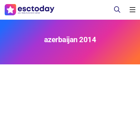
azerbaijan 2014