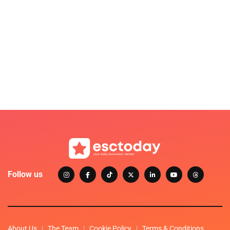
Follow us
About Us
The Team
Cookie Policy
Terms & Conditions