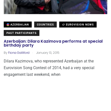
AZERBAIJAN
COUNTRIES
EUROVISION NEWS
PAST PARTICIPANTS
Azerbaijan: Dilara Kazimova performs at special
birthday party
.
By
Fiona Galliford
January 13, 2015
Dilara Kazimova, who represented Azerbaijan at the
Eurovision Song Contest of 2014, had a very special
engagement last weekend, when