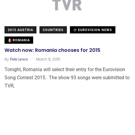
2015 AUSTRIA
COUNTRIES
EUROVISION NEWS
ROMANIA
Watch now: Romania chooses for 2015
.
By
Pete Lewis
March 8, 2015
Tonight, Romania will select their entry for the Eurovision
Song Contest 2015. The show 93 songs were submitted to
TVR,