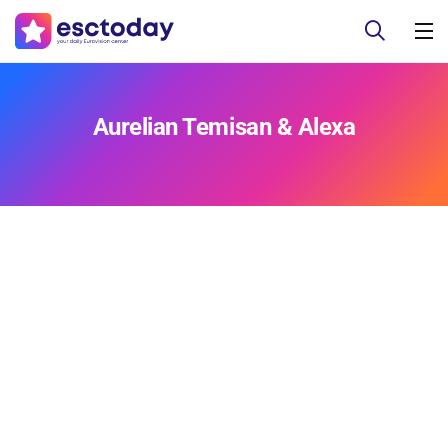
Aurelian Temisan & Alexa