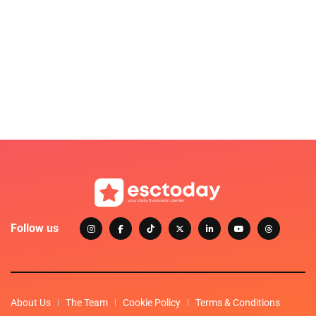
Follow us
About Us
The Team
Cookie Policy
Terms & Conditions