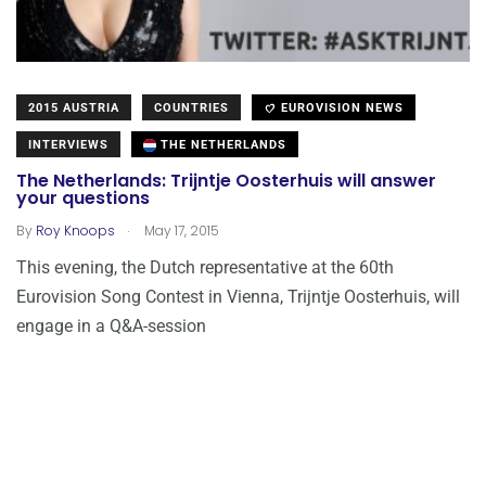
2015 AUSTRIA
COUNTRIES
EUROVISION NEWS
INTERVIEWS
THE NETHERLANDS
The Netherlands: Trijntje Oosterhuis will answer
your questions
.
By
Roy Knoops
May 17, 2015
This evening, the Dutch representative at the 60th
Eurovision Song Contest in Vienna, Trijntje Oosterhuis, will
engage in a Q&A-session