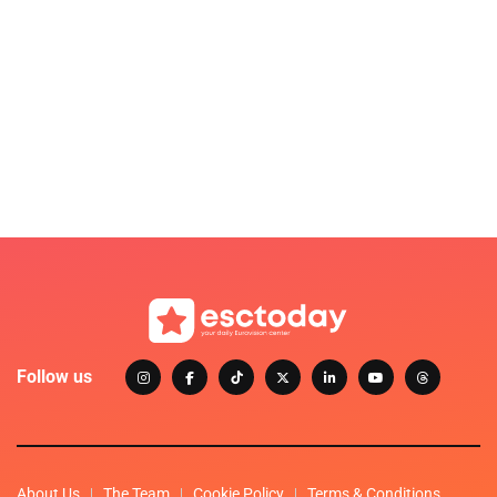
Follow us
About Us
The Team
Cookie Policy
Terms & Conditions