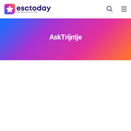
AskTrijntje